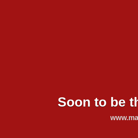
Soon to be t
www.mar